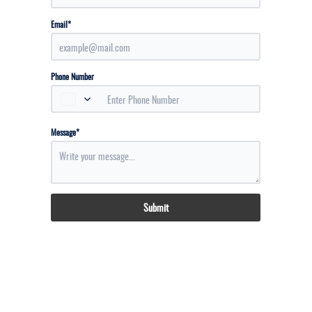
*
Email
Phone Number
*
Message
Submit