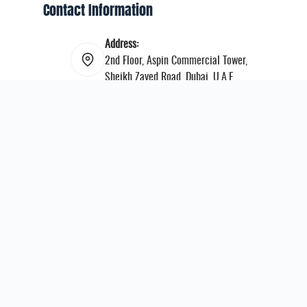
Contact Information
Address:
2nd Floor, Aspin Commercial Tower,
Sheikh Zayed Road, Dubai, U.A.E.
Email:
info@mepboxing.org
Instagram:
middleeastprofessionalboxing