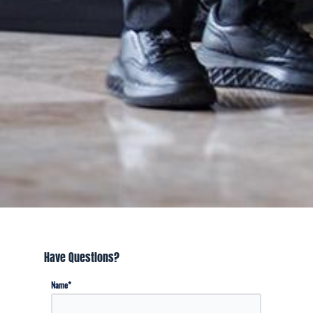
Have Questions?
*
Name