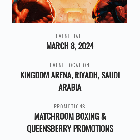
EVENT DATE
MARCH 8, 2024
EVENT LOCATION
KINGDOM ARENA, RIYADH, SAUDI
ARABIA
PROMOTIONS
MATCHROOM BOXING &
QUEENSBERRY PROMOTIONS