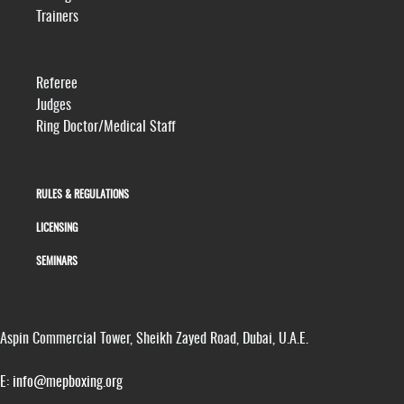
Trainers
Referee
Judges
Ring Doctor/Medical Staff
RULES & REGULATIONS
LICENSING
SEMINARS
Aspin Commercial Tower, Sheikh Zayed Road, Dubai, U.A.E.
E:
info@mepboxing.org