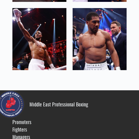
Middle East Professional Boxing
Promoters
Fighters
Managers