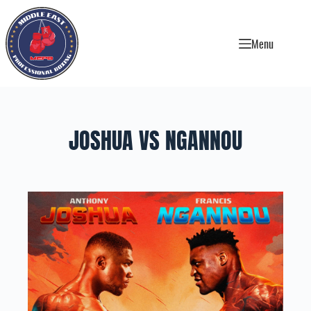
Skip
to
content
Menu
JOSHUA VS NGANNOU