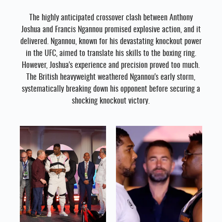
The highly anticipated crossover clash between Anthony
Joshua and Francis Ngannou promised explosive action, and it
delivered. Ngannou, known for his devastating knockout power
in the UFC, aimed to translate his skills to the boxing ring.
However, Joshua's experience and precision proved too much.
The British heavyweight weathered Ngannou's early storm,
systematically breaking down his opponent before securing a
shocking knockout victory.